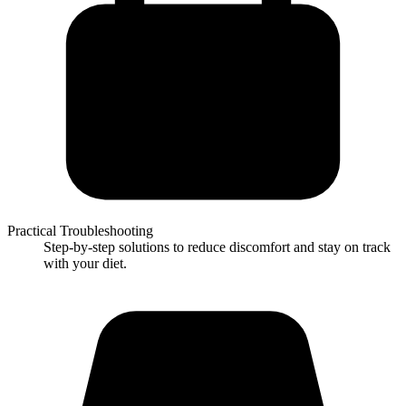
Practical Troubleshooting
Step-by-step solutions to reduce discomfort and stay on track
with your diet.