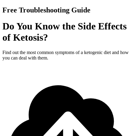
Free Troubleshooting Guide
Do You Know the Side Effects
of Ketosis?
Find out the most common symptoms of a ketogenic diet and how
you can deal with them.