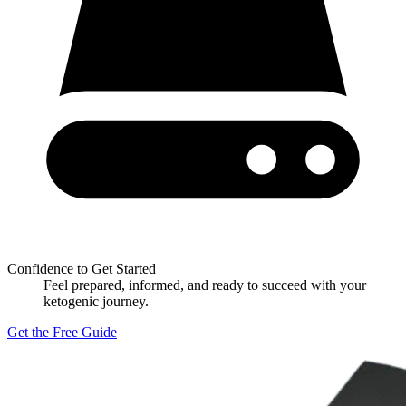
Confidence to Get Started
Feel prepared, informed, and ready to succeed with your
ketogenic journey.
Get the Free Guide