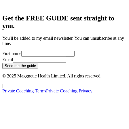
Get the FREE GUIDE sent straight to
you.
You'll be added to my email newsletter. You can unsubscribe at any
time.
First name
Email
Send me the guide
© 2025
Maggnetic Health Limited
. All rights reserved.
|
Private Coaching Terms
Private Coaching Privacy