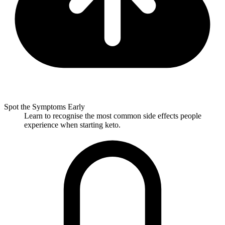
Spot the Symptoms Early
Learn to recognise the most common side effects people
experience when starting keto.