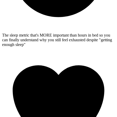
The sleep metric that's MORE important than hours in bed
so you
can finally understand why you still feel exhausted despite "getting
enough sleep"