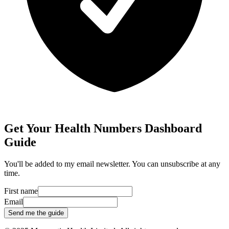
Get Your Health Numbers Dashboard
Guide
You'll be added to my email newsletter. You can unsubscribe at any
time.
First name
Email
Send me the guide