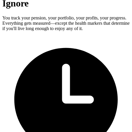
Ignore
You track your pension, your portfolio, your profits, your progress.
Everything gets measured—except the health markers that determine
if you'll live long enough to enjoy any of it.