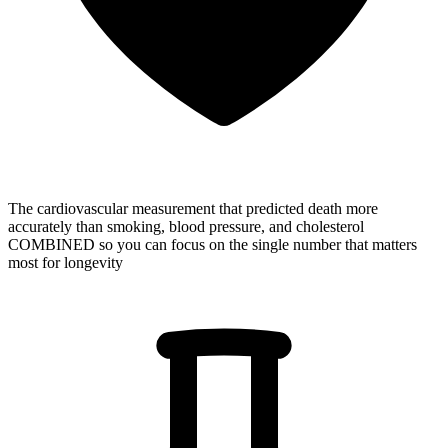
The cardiovascular measurement that predicted death more
accurately than smoking, blood pressure, and cholesterol
COMBINED
so you can focus on the single number that matters
most for longevity