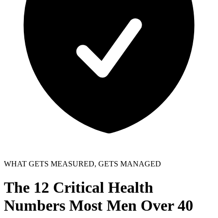
WHAT GETS MEASURED, GETS MANAGED
The 12
Critical Health
Numbers
Most Men Over 40