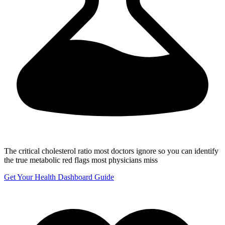
The critical cholesterol ratio most doctors ignore
so you can identify
the true metabolic red flags most physicians miss
Get Your Health Dashboard Guide