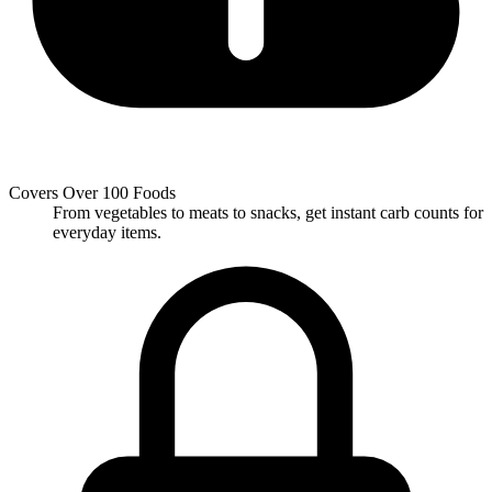
Covers Over 100 Foods
From vegetables to meats to snacks, get instant carb counts for
everyday items.