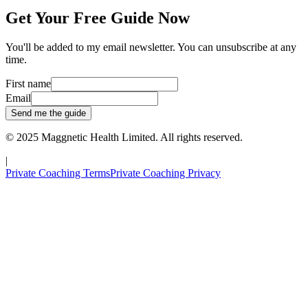
Get Your Free Guide Now
You'll be added to my email newsletter. You can unsubscribe at any
time.
First name
Email
Send me the guide
© 2025
Maggnetic Health Limited
. All rights reserved.
|
Private Coaching Terms
Private Coaching Privacy