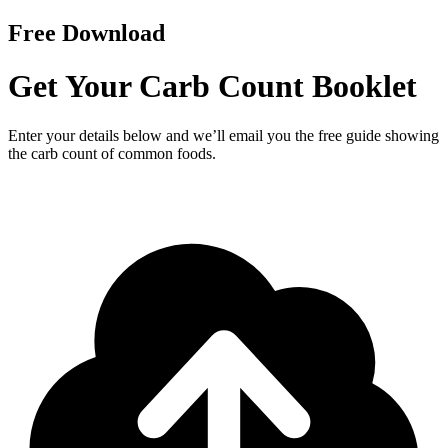
Free Download
Get Your Carb Count Booklet
Enter your details below and we’ll email you the free guide showing
the carb count of common foods.