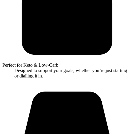
Perfect for Keto & Low-Carb
Designed to support your goals, whether you’re just starting
or dialling it in.