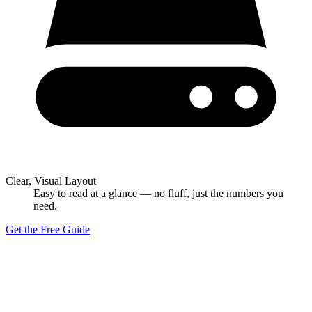
Clear, Visual Layout
Easy to read at a glance — no fluff, just the numbers you
need.
Get the Free Guide